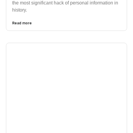
the most significant hack of personal information in
history.
Read more