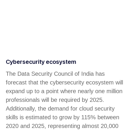
Cybersecurity ecosystem
The Data Security Council of India has
forecast that the cybersecurity ecosystem will
expand up to a point where nearly one million
professionals will be required by 2025.
Additionally, the demand for cloud security
skills is estimated to grow by 115% between
2020 and 2025, representing almost 20,000