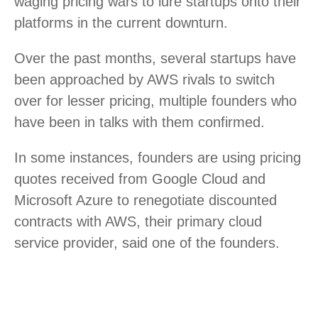
waging pricing wars to lure startups onto their
platforms in the current downturn.
Over the past months, several startups have
been approached by AWS rivals to switch
over for lesser pricing, multiple founders who
have been in talks with them confirmed.
In some instances, founders are using pricing
quotes received from Google Cloud and
Microsoft Azure to renegotiate discounted
contracts with AWS, their primary cloud
service provider, said one of the founders.