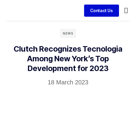
Contact Us
Busin
Case 
Clien
NEWS
Clutch Recognizes Tecnologia
Among New York’s Top
Development for 2023
18 March 2023