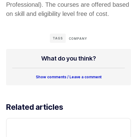
Professional). The courses are offered based
on skill and eligibility level free of cost.
TAGS
COMPANY
What do you think?
Show comments / Leave a comment
Related articles