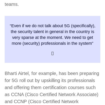
teams.
“Even if we do not talk about 5G (specifically),
the security talent in general in the country is
very sparse at the moment. We need to get
more (security) professionals in the system”
Bharti Airtel, for example, has been preparing
for 5G roll out by upskilling its professionals
and offering them certification courses such
as CCNA (Cisco Certified Network Associate)
and CCNP (Cisco Certified Network