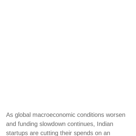
As global macroeconomic conditions worsen
and funding slowdown continues, Indian
startups are cutting their spends on an