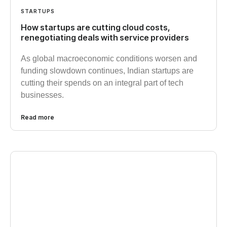
STARTUPS
How startups are cutting cloud costs,
renegotiating deals with service providers
As global macroeconomic conditions worsen and
funding slowdown continues, Indian startups are
cutting their spends on an integral part of tech
businesses.
Read more