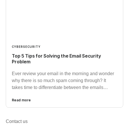
CYBERSECURITY
Top 5 Tips for Solving the Email Security
Problem
Ever review your email in the morning and wonder
why there is so much spam coming through? It
takes time to differentiate between the emails…
Read more
Contact us