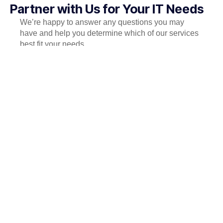
Partner with Us for Your IT Needs
We’re happy to answer any questions you may
have and help you determine which of our services
best fit your needs.
Call us at: +880-1511-598895
Your benefits:
Client-oriented
Independent
Competent
Results-driven
Problem-solving
Transparent
What happens next?