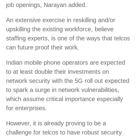
job openings, Narayan added.
An extensive exercise in reskilling and/or
upskilling the existing workforce, believe
staffing experts, is one of the ways that telcos
can future proof their work.
Indian mobile phone operators are expected
to at least double their investments on
network security with the 5G roll out expected
to spark a surge in network vulnerabilities,
which assume critical importance especially
for enterprises.
However, it is already proving to be a
challenge for telcos to have robust security