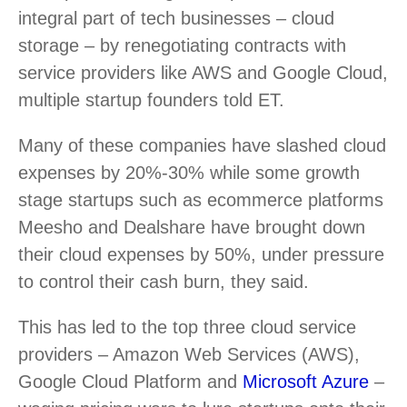
integral part of tech businesses – cloud
storage – by renegotiating contracts with
service providers like AWS and Google Cloud,
multiple startup founders told ET.
Many of these companies have slashed cloud
expenses by 20%-30% while some growth
stage startups such as ecommerce platforms
Meesho and Dealshare have brought down
their cloud expenses by 50%, under pressure
to control their cash burn, they said.
This has led to the top three cloud service
providers – Amazon Web Services (AWS),
Google Cloud Platform and
Microsoft Azure
–