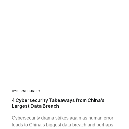
CYBERSECURITY
4 Cybersecurity Takeaways from China’s
Largest Data Breach
Cybersecurity drama strikes again as human error
leads to China’s biggest data breach and perhaps