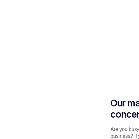
Our ma
concen
Are you busy 
business? If 