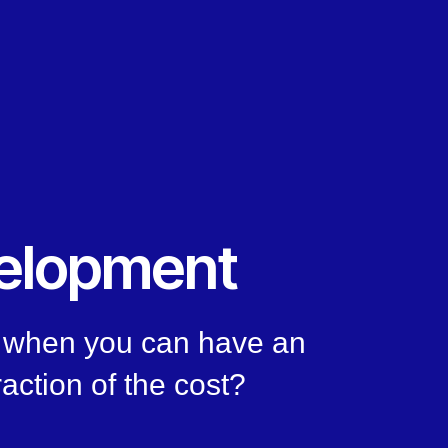
elopment
n, when you can have an
raction of the cost?