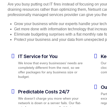
Are you busy putting out IT fires instead of focusing on you
draining resources rather than optimizing them, Netsurit ca
professionally managed services provider can give you the
Grow your business while our experts handle your tech
Get more done with information technology that increase
Eliminate budgeting surprises with a flat monthly rate 
Protect your business and your data from unexpected 
IT Service for You
Ke
We know that every businesses’ needs are
Our
completely different from the next, so we
cloc
offer packages for any business size or
com
budget.
Ou
Predictable Costs 24/7
Par
We doesn’t charge you more when your
exce
network is down or a server fails. Our flat-
rega