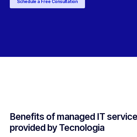
Schedule a Free Consultation
Benefits of managed IT servic
provided by Tecnologia