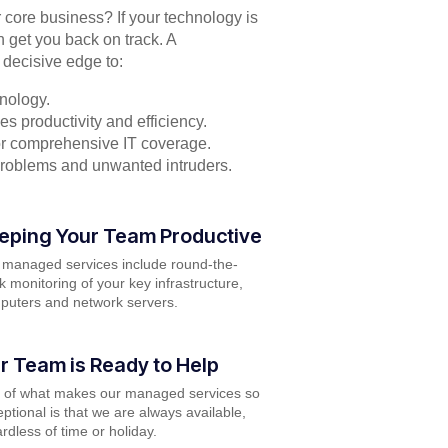
r core business? If your technology is
n get you back on track. A
 decisive edge to:
nology.
s productivity and efficiency.
for comprehensive IT coverage.
problems and unwanted intruders.
eping Your Team Productive
 managed services include round-the-
k monitoring of your key infrastructure,
puters and network servers.
r Team is Ready to Help
t of what makes our managed services so
ptional is that we are always available,
rdless of time or holiday.