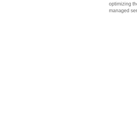
optimizing th
managed serv