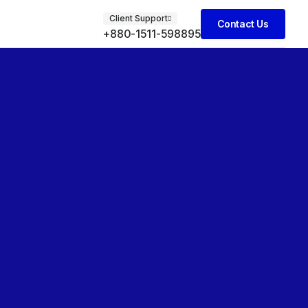
Client Support
Contact Us
+880-1511-598895