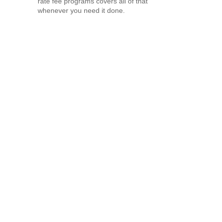
rate fee programs covers all of that
whenever you need it done.