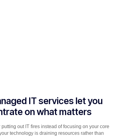
naged IT services let you
trate on what matters
putting out IT fires instead of focusing on your core
your technology is draining resources rather than