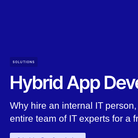
SOLUTIONS
Hybrid App Dev
Why hire an internal IT perso
entire team of IT experts for a f