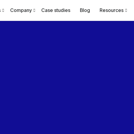
s
Company
Case studies
Blog
Resources