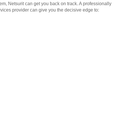
em, Netsurit can get you back on track. A professionally
ices provider can give you the decisive edge to: