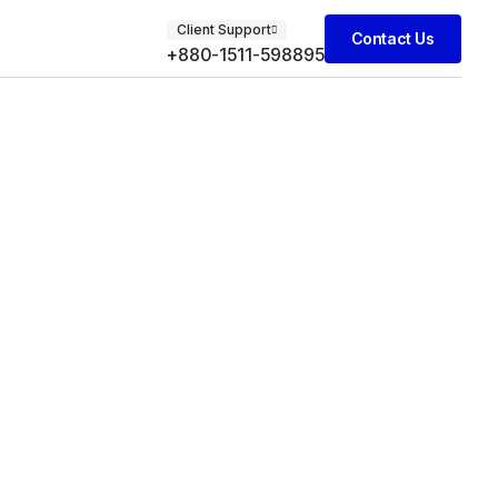
Client Support
Contact Us
+880-1511-598895