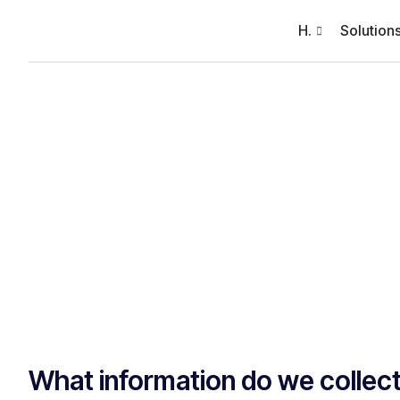
H.
Solution
What information do we collec