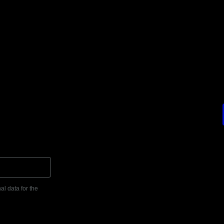
al data for the