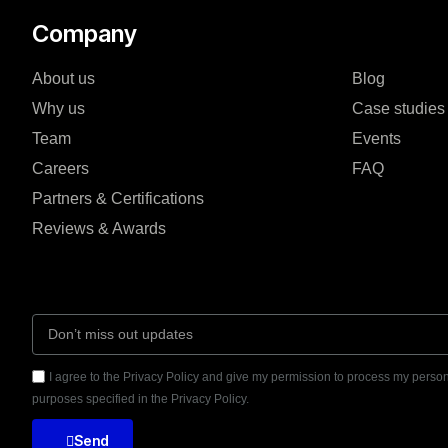
Company
About us
Blog
Why us
Case studies
Team
Events
Careers
FAQ
Partners & Certifications
Reviews & Awards
I agree to the Privacy Policy and give my permission to process my person
purposes specified in the Privacy Policy.
Send