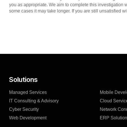
you as appropriate. We aim to complete this investigation w
some cases it may take longer. If you are still unsatisfied 
Solutions
Managed Services
Mobile Deve
IT Consulting & Advisory
Cloud Servic
Cyber Security
Network Conn
Web Development
ERP Solutio