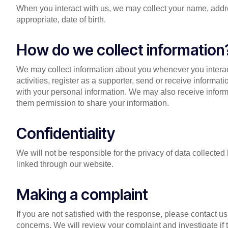
When you interact with us, we may collect your name, addr
appropriate, date of birth.
How do we collect information
We may collect information about you whenever you interac
activities, register as a supporter, send or receive informat
with your personal information. We may also receive informa
them permission to share your information.
Confidentiality
We will not be responsible for the privacy of data collect
linked through our website.
Making a complaint
If you are not satisfied with the response, please contact 
concerns. We will review your complaint and investigate if