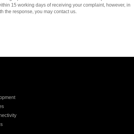
ithin 15 working days of receiving your complaint, however, in
with the response, you may contact us.
lopment
es
ectivity
ns