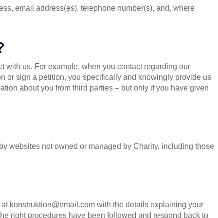
ess, email address(es), telephone number(s), and, where
?
t with us. For example, when you contact regarding our
ion or sign a petition, you specifically and knowingly provide us
tion about you from third parties – but only if you have given
ed by websites not owned or managed by Charity, including those
us at konstruktion@email.com with the details explaining your
 the right procedures have been followed and respond back to