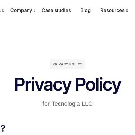
s
Company
Case studies
Blog
Resources
PRIVACY POLICY
Privacy Policy
for Tecnologia LLC
t?