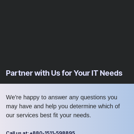
Partner with Us for Your IT Needs
We’re happy to answer any questions you
may have and help you determine which of
our services best fit your needs.
Call us at: +880-1511-598895