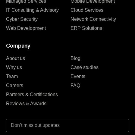
Managed Services
Mobile Development
IT Consulting & Advisory
Cloud Services
Cyber Security
Network Connectivity
Web Development
ERP Solutions
Company
About us
Blog
Why us
Case studies
Team
Events
Careers
FAQ
Partners & Certifications
Reviews & Awards