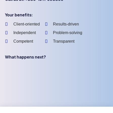
Your benefits:
Client-oriented
Results-driven
Independent
Problem-solving
Competent
Transparent
What happens next?