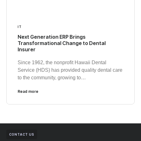
IT
Next Generation ERP Brings
Transformational Change to Dental
Insurer
Since 1962, the nonprofit Hawaii Dental
Service (HDS) has provided quality dental care
to the community, growing to…
Read more
CONTACT US