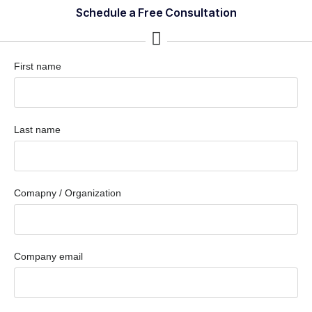
Schedule a Free Consultation
First name
Last name
Comapny / Organization
Company email