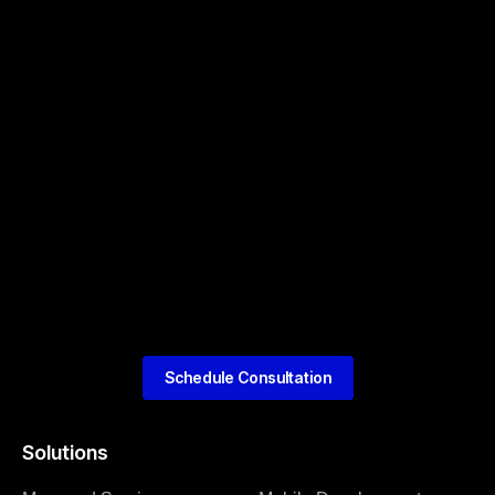
Schedule Consultation
Solutions