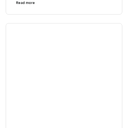
Read more