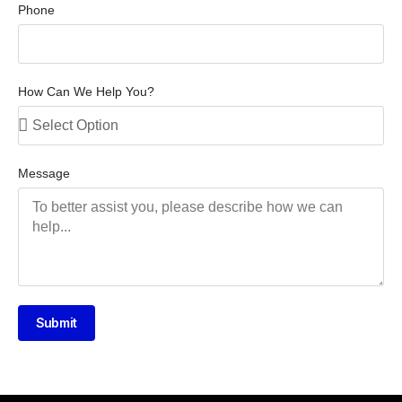
Phone
How Can We Help You?
Message
Submit