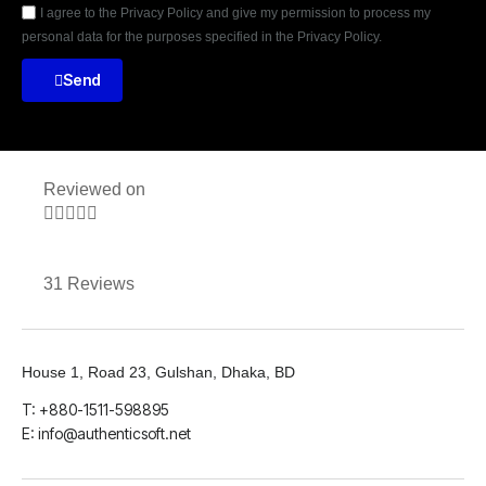
I agree to the Privacy Policy and give my permission to process my
personal data for the purposes specified in the Privacy Policy.
Send
Reviewed on





31 Reviews
House 1, Road 23, Gulshan, Dhaka, BD
T: +880-1511-598895
E: info@authenticsoft.net