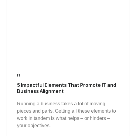
IT
5 Impactful Elements That Promote IT and
Business Alignment
Running a business takes a lot of moving
pieces and parts. Getting all these elements to
work in tandem is what helps – or hinders –
your objectives.