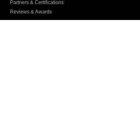
Partners & Certifications
Reviews & Awards
I agree to the Privacy Policy and give my permission to process my person
purposes specified in the Privacy Policy.
Send
House 1, Road 23,
Reviewed on
Gulshan, Dhaka, BD





31 Reviews