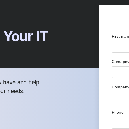
 Your IT
First na
Comapny 
y have and help
Company
our needs.
Phone