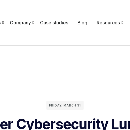
s
Company
Case studies
Blog
Resources
FRIDAY, MARCH 31
er Cybersecurity Lu