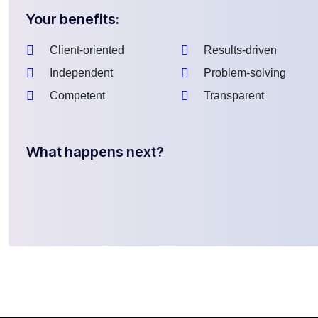
Your benefits:
Client-oriented
Results-driven
Independent
Problem-solving
Competent
Transparent
What happens next?