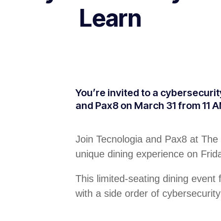
Learn
You’re invited to a cybersecuri
and Pax8 on March 31 from 11 A
Join Tecnologia and Pax8 at The 
unique dining experience on Fri
This limited-seating dining event
with a side order of cybersecurity