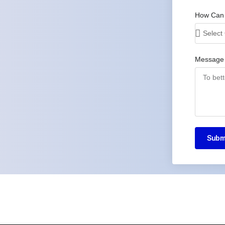
How Can
Message
Subm