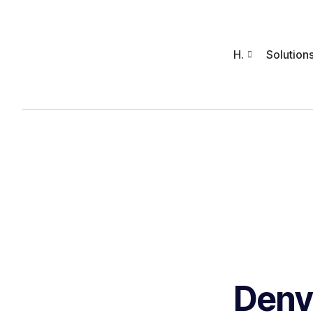
H.
Solution
Denv