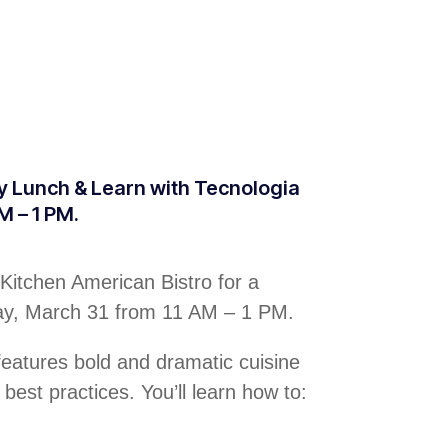
ty Lunch & Learn with Tecnologia
M – 1 PM.
Kitchen American Bistro for a
day, March 31 from 11 AM – 1 PM.
 features bold and dramatic cuisine
 best practices. You’ll learn how to: