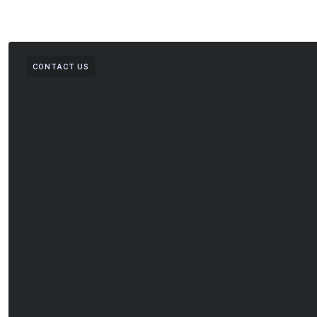
CONTACT US