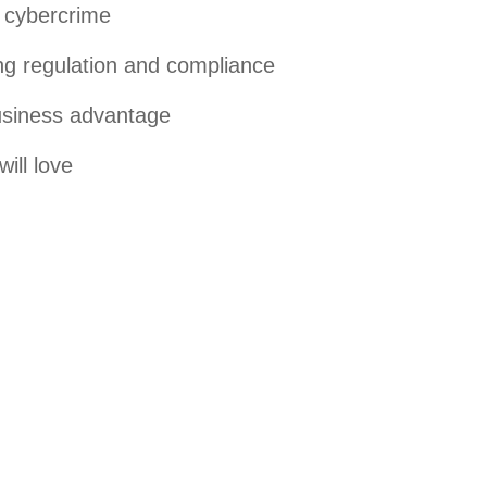
f cybercrime
ng regulation and compliance
business advantage
ill love