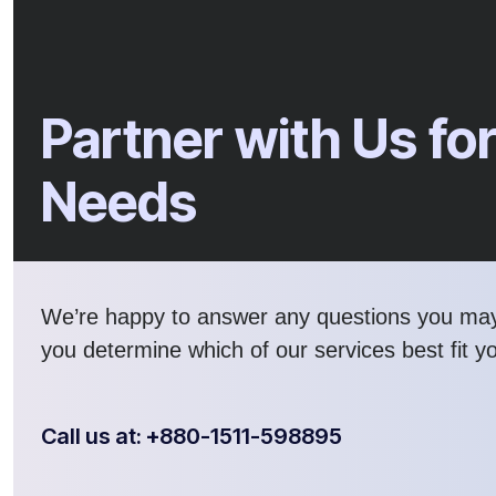
Partner with Us for
Needs
We’re happy to answer any questions you ma
you determine which of our services best fit y
Call us at: +880-1511-598895