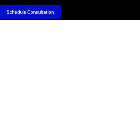
Schedule Consultation
kedIn
Github
Twitter
Facebook
Youtube