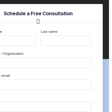
Schedule a Free Consultation
me
Last name
/ Organization
 email