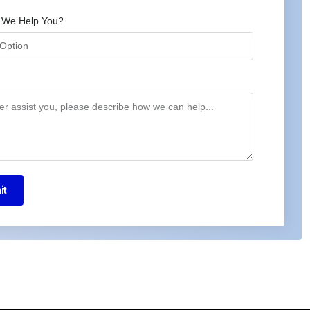
 We Help You?
it