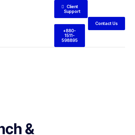
Client
Support
Contact Us
+880-
1511-
598895
nch &