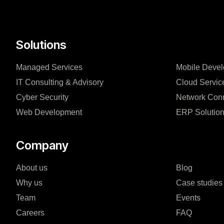
Solutions
Managed Services
Mobile Deve
IT Consulting & Advisory
Cloud Servic
Cyber Security
Network Conn
Web Development
ERP Solutio
Company
About us
Blog
Why us
Case studies
Team
Events
Careers
FAQ