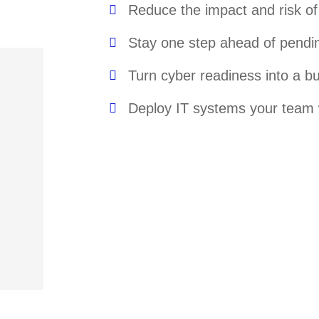
Reduce the impact and risk o
Stay one step ahead of pendi
Turn cyber readiness into a 
Deploy IT systems your team w