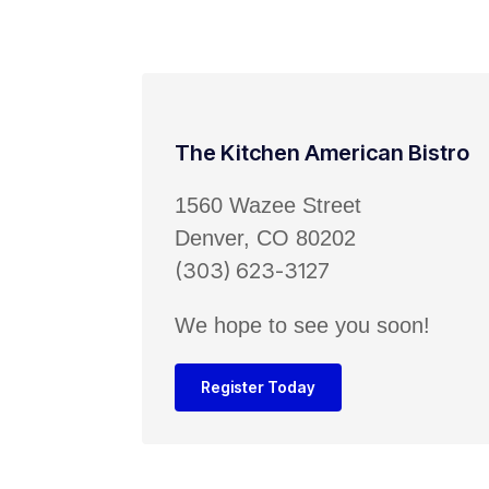
The Kitchen American Bistro
1560 Wazee Street
Denver, CO 80202
(303) 623-3127
We hope to see you soon!
Register Today